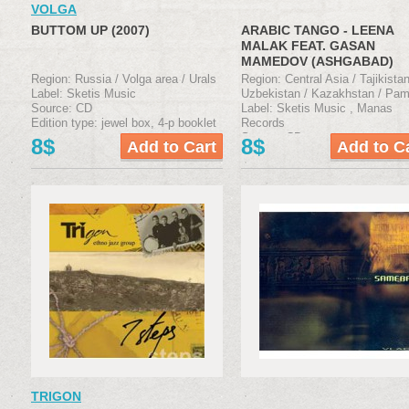
VOLGA
BUTTOM UP (2007)
ARABIC TANGO - LEENA
MALAK FEAT. GASAN
MAMEDOV (ASHGABAD)
(2007)
Region: Russia / Volga area / Urals
Region: Central Asia / Tajikistan
Label: Sketis Music
Uzbekistan / Kazakhstan / Pam
Source: CD
Label: Sketis Music , Manas
Edition type: jewel box, 4-р booklet
Records
Source: CD
8$
8$
Edition type: jewel box, 4-р boo
TRIGON