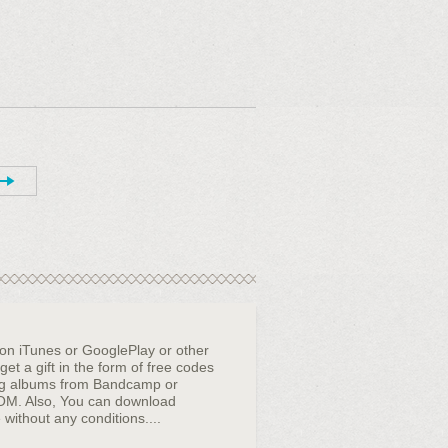
 on iTunes or GooglePlay or other
et a gift in the form of free codes
ng albums from Bandcamp or
OM. Also, You can download
 without any conditions....