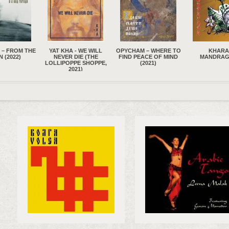
 - WE WILL
OPYCHAM – WHERE TO
KHARA –
SAINK
DIE (THE
FIND PEACE OF MIND
MANDRAGORA
NAMTCHYL
PE SHOPPE,
(2021)
ARZHAANA 
021)