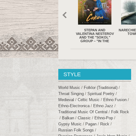
A – WAY OF THE
STEPAN AND
NARECHIE – FROM THE
YAT KHA
SUN (2023)
VALENTINA NESTEROV
TOWN (2022)
NEVER 
AND THE "SOKOL"
LOLLIPOP
GROUP – "IN THE
2
GROVE OF
YESTERDAY..."
STYLE
World Music
Folklor (traditional)
Throat Singing
Spiritual Poetry
Medieval
Celtic Music
Ethno Fusion
Ethno-Electronica
Ethno Jazz
Traditional Music Of Central
Folk Rock
Balkan
Classic
Ethno-Pop
Gypsy Music
Pagan
Rock
Russian Folk Songs