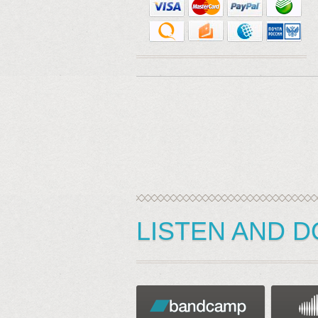
LISTEN AND 