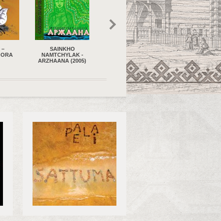
HO
DAVLATMAND KHOLOV
VOZVRASCHENIE –
EVGENIA SLAVIN
AK -
AND DAVLATMAND
FOR CHILDREN OF
LULLABIES FO
(2005)
ENSEMBLE
BIRDS (2020)
VARIOUS OCCAS
(TADJIKISTAN) – DON'T
(2020)
GO AWAY - DUR
MASHAW (2011)