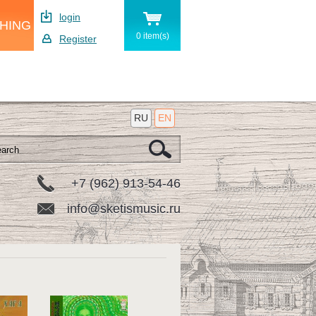
login
SHING
0 item(s)
Register
RU
EN
+7 (962) 913-54-46
info@sketismusic.ru