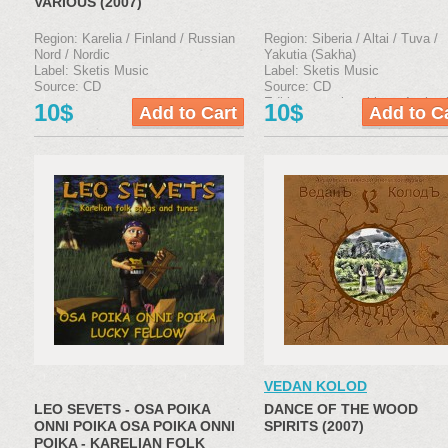
VARIOUS (2007)
Region: Karelia / Finland / Russian
Region: Siberia / Altai / Tuva /
Nord / Nordic
Yakutia (Sakha)
Label: Sketis Music
Label: Sketis Music
Source: CD
Source: CD
Edition type: jewel box, 4-р boo
10$
10$
VEDAN KOLOD
LEO SEVETS - OSA POIKA
DANCE OF THE WOOD
ONNI POIKA OSA POIKA ONNI
SPIRITS (2007)
POIKA - KARELIAN FOLK