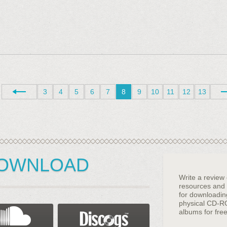
3
4
5
6
7
8
9
10
11
12
13
DOWNLOAD
Write a review
resources and g
for downloadi
physical CD-R
albums for free