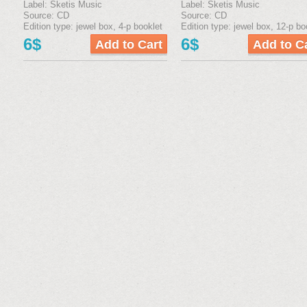
Label: Sketis Music
Label: Sketis Music
Source: CD
Source: CD
Edition type: jewel box, 4-р booklet
Edition type: jewel box, 12-р bo
6$
6$