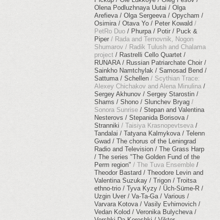
Olena Podluzhnaya Uutai
Olga
Arefieva
Olga Sergeeva
Opycham
Osimira
Otava Yo
Peter Kowald
PetRo Duo
Phurpa
Potir
Puck &
Piper
Rada and Ternovnik, Nogon
Shumarov
Radik Tulush and Chalama
project
Rastrelli Cello Quartet
RUNARA
Russian Patriarchate Choir
Sainkho Namtchylak
Samosad Bend
Sattuma
Schellen
Scythian Trace:
Alexey Chichakov and Alena Minulina
Sergey Akhunov
Sergey Starostin
Shams
Shono
Slunchev Bryag
Sonora Sunrise
Stepan and Valentina
Nesterovs
Stepanida Borisova
Stranniki
Taisiya Krasnopevtseva
Tandalai
Tatyana Kalmykova
Telenn
Gwad
The chorus of the Leningrad
Radio and Television
The Grass Harp
The series "The Golden Fund of the
Perm region"
The Tuva Ensemble
Theodor Bastard
Theodore Levin and
Valentina Suzukay
Trigon
Troitsa
ethno-trio
Tyva Kyzy
Üch​-​Süme​-​R
Uzgin Uver
Va-Ta-Ga
Various
Varvara Kotova
Vasily Evhimovich
Vedan Kolod
Veronika Bulycheva
Vershki Da Koreshki
Viktor