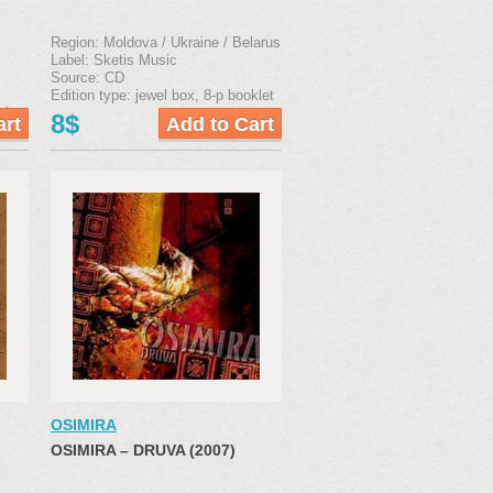
Region: Moldova / Ukraine / Belarus
Label: Sketis Music
Source: CD
Edition type: jewel box, 8-р booklet
klet
8$
OSIMIRA
OSIMIRA ‎– DRUVA (2007)