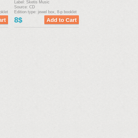
Label: Sketis Music
Source: CD
oklet
Edition type: jewel box, 8-р booklet
8$