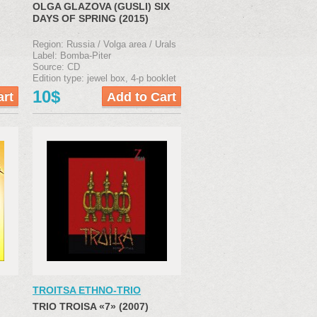
OLGA GLAZOVA (GUSLI) SIX
DAYS OF SPRING (2015)
Region: Russia / Volga area / Urals
Label: Bomba-Piter
Source: CD
Edition type: jewel box, 4-р booklet
10$
TROITSA ETHNO-TRIO
TRIO TROISA «7» (2007)