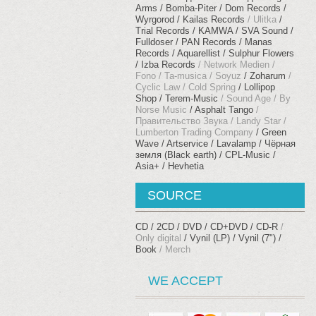
Arms
Bomba-Piter
Dom Records
Wyrgorod
Kailas Records
Ulitka
Trial Records
KAMWA
SVA Sound
Fulldoser
PAN Records
Manas
Records
Aquarellist
Sulphur Flowers
Izba Records
Network Medien
Fono
Ta-musica
Soyuz
Zoharum
Cyclic Law
Cold Spring
Lollipop
Shop
Terem-Music
Sound Age
By
Norse Music
Asphalt Tango
Правительство Звука
Landy Star
Lumberton Trading Company
Green
Wave
Artservice
Lavalamp
Чёрная
земля (Black earth)
CPL-Music
Asia+
Hevhetia
SOURCE
CD
2CD
DVD
CD+DVD
CD-R
Only digital
Vynil (LP)
Vynil (7")
Book
Merch
WE ACCEPT