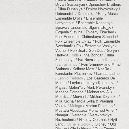
Djivan Gasparyan
Djunushov Brothers
Dlina Duhaniya
Dmitry Novokolsky
Dobranotch
Drobinska
Early Music
Ensemble Drolls
Ensemble
Labyrinthus
Ensemble Kazachya
Sprava
Ensemble Ulger
Eto_X
Evgenia Slavina
Evgeny Tkachev
Folk Ensemble Chitinskaya Sloboda
Folk Ensemble Oktay
Folk Ensemble
Svechanik
Folk Ensemble Vasilyev
Vecher
FolkBeat
Gen-Dos
Goryn
Hartyga
Ihtis
Inna Bondari
Inna
Zhelennaya
Iva Nova
Ivan Kupala
Ivan Smirnov
Ivan Smirnov and Mihail
Smirnov
Kalinov Most
KhaRa
Konstantin Pluzhnikov
Lampa Ladino
Leonid Fedorov
Los Gaeteros De
Moscu
Loyko
Lukerya Kosheleva
Majas
MaleriYa
Mark Pekarsky
Marlene Dorcena
Mehnetsov A.
Melnitsa
Mervent
Mikhail Dzyudze
Mila Kikina
Mola Sylla & Vladimir
Volkov
Mologa
Morton Feldman
Mustafa Abdelazez Mohamed Amer
Namgar
Narechie
Nerekhtskiye
Rozhechniki
Nikolay Oorzhak
Nytt
Land
Ochelie Soroki
Olchey
Old
Pickup
Ole Lukkoye
Oleg Fesov