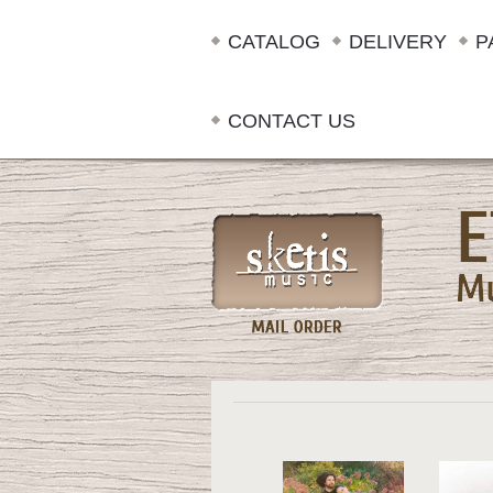
CATALOG
DELIVERY
P
CONTACT US