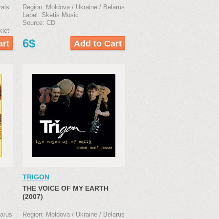
rals
Region: Moldova / Ukraine / Belarus
Label: Sketis Music
Source: CD
klet
6$
TRIGON
THE VOICE OF MY EARTH
(2007)
larus
Region: Moldova / Ukraine / Belarus