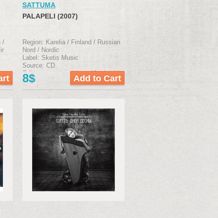
SATTUMA
PALAPELI (2007)
 /
Region: Karelia / Finland / Russian
ir
Nord / Nordic
Label: Sketis Music
Source: CD
Edition type: jewel box, 12-р booklet
8$
klet