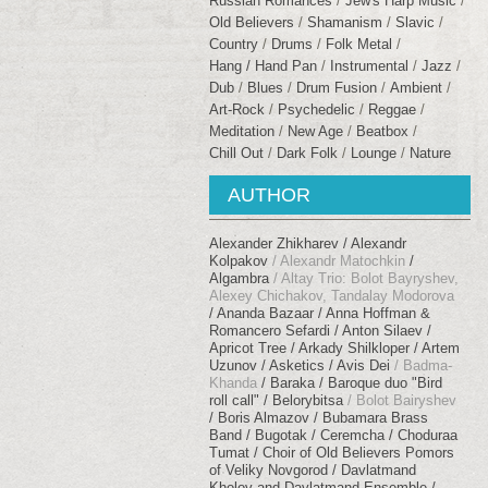
Russian Romances
Jew's Harp Music
Old Believers
Shamanism
Slavic
Сountry
Drums
Folk Metal
Hang / Hand Pan
Instrumental
Jazz
Dub
Blues
Drum Fusion
Ambient
Art-Rock
Psychedelic
Reggae
Meditation
New Age
Beatbox
Chill Out
Dark Folk
Lounge
Nature
AUTHOR
Alexander Zhikharev
Alexandr
Kolpakov
Alexandr Matochkin
Algambra
Altay Trio: Bolot Bayryshev,
Alexey Chichakov, Tandalay Modorova
Ananda Bazaar
Anna Hoffman &
Romancero Sefardi
Anton Silaev
Apricot Tree
Arkady Shilkloper
Artem
Uzunov
Asketics
Avis Dei
Badma-
Khanda
Baraka
Baroque duo "Bird
roll call"
Belorybitsa
Bolot Bairyshev
Boris Almazov
Bubamara Brass
Band
Bugotak
Ceremcha
Choduraa
Tumat
Choir of Old Believers Pomors
of Veliky Novgorod
Davlatmand
Kholov and Davlatmand Ensemble