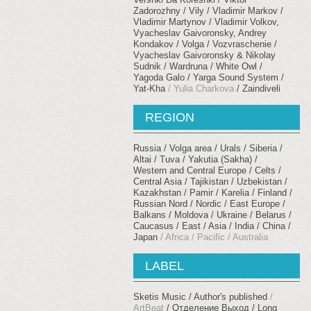
Zadorozhny
Vily
Vladimir Markov
Vladimir Martynov
Vladimir Volkov,
Vyacheslav Gaivoronsky, Andrey
Kondakov
Volga
Vozvraschenie
Vyacheslav Gaivoronsky & Nikolay
Sudnik
Wardruna
White Owl
Yagoda Galo
Yarga Sound System
Yat-Kha
Yulia Charkova
Zaindiveli
REGION
Russia / Volga area / Urals
Siberia /
Altai / Tuva / Yakutia (Sakha)
Western and Central Europe / Celts
Central Asia / Tajikistan / Uzbekistan /
Kazakhstan / Pamir
Karelia / Finland /
Russian Nord / Nordic
East Europe /
Balkans
Moldova / Ukraine / Belarus
Caucasus
East / Asia / India / China /
Japan
Africa / Pacific / Australia
LABEL
Sketis Music
Author's published
ArtBeat
Отделение Выход
Long