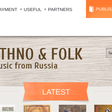
PUBLI
AYMENT
USEFUL
PARTNERS
LATEST