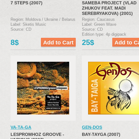
7 STEPS (2007)
SAMEBA PROJECT (VLAD
ZHUKOV FEAT. MADI
SEREBRYAKOVA) (2001)
Region: Moldova / Ukraine / Belarus
Region: Caucasus
Label: Sketis Music
Label: Green Wave
Source: CD
Source: CD
Edition type: 4p digipack
8$
25$
VA-TA-GA
GEN-DOS
LESPROMHOZ GROOVE -
BAY-TAYGA (2007)