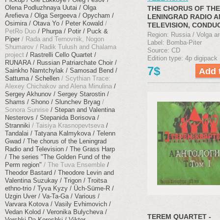
Olena Podluzhnaya Uutai
Olga
THE CHORUS OF THE
Arefieva
Olga Sergeeva
Opycham
LENINGRAD RADIO A
Osimira
Otava Yo
Peter Kowald
TELEVISION, CONDU
PetRo Duo
Phurpa
Potir
Puck &
GREGORY SANDLE "
Region: Russia / Volga ar
Piper
Rada and Ternovnik, Nogon
SONGS" (2014)
Label: Bomba-Piter
Shumarov
Radik Tulush and Chalama
Source: CD
project
Rastrelli Cello Quartet
Edition type: 4p digipack
RUNARA
Russian Patriarchate Choir
7$
Sainkho Namtchylak
Samosad Bend
Sattuma
Schellen
Scythian Trace:
Alexey Chichakov and Alena Minulina
Sergey Akhunov
Sergey Starostin
Shams
Shono
Slunchev Bryag
Sonora Sunrise
Stepan and Valentina
Nesterovs
Stepanida Borisova
Stranniki
Taisiya Krasnopevtseva
Tandalai
Tatyana Kalmykova
Telenn
Gwad
The chorus of the Leningrad
Radio and Television
The Grass Harp
The series "The Golden Fund of the
Perm region"
The Tuva Ensemble
Theodor Bastard
Theodore Levin and
Valentina Suzukay
Trigon
Troitsa
ethno-trio
Tyva Kyzy
Üch​-​Süme​-​R
Uzgin Uver
Va-Ta-Ga
Various
Varvara Kotova
Vasily Evhimovich
Vedan Kolod
Veronika Bulycheva
TEREM QUARTET -
Vershki Da Koreshki
Viktor