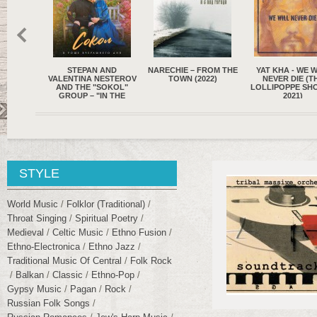
 AND
NARECHIE – FROM THE
YAT KHA - WE WILL
OPYCHAM – WHE
NESTEROV
TOWN (2022)
NEVER DIE (THE
FIND PEACE OF 
SOKOL"
LOLLIPOPPE SHOPPE,
(2021)
IN THE
2021)
 OF
Y..."
STYLE
World Music
Folklor (traditional)
Throat Singing
Spiritual Poetry
Medieval
Celtic Music
Ethno Fusion
Ethno-Electronica
Ethno Jazz
Traditional Music Of Central
Folk Rock
Balkan
Classic
Ethno-Pop
Gypsy Music
Pagan
Rock
Russian Folk Songs