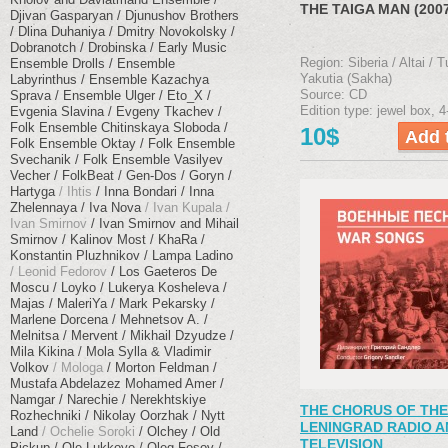
THE TAIGA MAN (200
Djivan Gasparyan
Djunushov Brothers
Dlina Duhaniya
Dmitry Novokolsky
Dobranotch
Drobinska
Early Music
Region: Siberia / Altai / T
Ensemble Drolls
Ensemble
Yakutia (Sakha)
Labyrinthus
Ensemble Kazachya
Source: CD
Sprava
Ensemble Ulger
Eto_X
Edition type: jewel box, 4
Evgenia Slavina
Evgeny Tkachev
Folk Ensemble Chitinskaya Sloboda
10$
Folk Ensemble Oktay
Folk Ensemble
Svechanik
Folk Ensemble Vasilyev
Vecher
FolkBeat
Gen-Dos
Goryn
Hartyga
Ihtis
Inna Bondari
Inna
Zhelennaya
Iva Nova
Ivan Kupala
Ivan Smirnov
Ivan Smirnov and Mihail
Smirnov
Kalinov Most
KhaRa
Konstantin Pluzhnikov
Lampa Ladino
Leonid Fedorov
Los Gaeteros De
Moscu
Loyko
Lukerya Kosheleva
Majas
MaleriYa
Mark Pekarsky
Marlene Dorcena
Mehnetsov A.
Melnitsa
Mervent
Mikhail Dzyudze
Mila Kikina
Mola Sylla & Vladimir
Volkov
Mologa
Morton Feldman
Mustafa Abdelazez Mohamed Amer
Namgar
Narechie
Nerekhtskiye
THE CHORUS OF THE
Rozhechniki
Nikolay Oorzhak
Nytt
LENINGRAD RADIO A
Land
Ochelie Soroki
Olchey
Old
TELEVISION
Pickup
Ole Lukkoye
Oleg Fesov