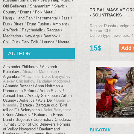
Russian Romances
Jew's Harp Music
Old Believers
Shamanism
Slavic
TRIBAL MASSIVE O
Сountry
Drums
Folk Metal
- SOUNTRACKS
Hang / Hand Pan
Instrumental
Jazz
Dub
Blues
Drum Fusion
Ambient
Region: Russia / Volga ar
Art-Rock
Psychedelic
Reggae
Source: CD
Edition type: jewel box, 4
Meditation
New Age
Beatbox
Chill Out
Dark Folk
Lounge
Nature
15$
AUTHOR
Alexander Zhikharev
Alexandr
Kolpakov
Alexandr Matochkin
Algambra
Altay Trio: Bolot Bayryshev,
Alexey Chichakov, Tandalay Modorova
Ananda Bazaar
Anna Hoffman &
Romancero Sefardi
Anton Silaev
Apricot Tree
Arkady Shilkloper
Artem
Uzunov
Asketics
Avis Dei
Badma-
Khanda
Baraka
Baroque duo "Bird
roll call"
Belorybitsa
Bolot Bairyshev
Boris Almazov
Bubamara Brass
Band
Bugotak
Ceremcha
Choduraa
Tumat
Choir of Old Believers Pomors
of Veliky Novgorod
Davlatmand
BUGOTAK
Kholov and Davlatmand Ensemble