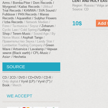
LENT AND HOLY EAS
Arms
Bomba-Piter
Dom Records
(2005)
Region: Russia / Volga ar
Wyrgorod
Kailas Records
Ulitka
Source: CD
Trial Records
KAMWA
SVA Sound
Fulldoser
PAN Records
Manas
Records
Aquarellist
Sulphur Flowers
10$
Izba Records
Network Medien
Fono
Ta-musica
Soyuz
Zoharum
Cyclic Law
Cold Spring
Lollipop
Shop
Terem-Music
Sound Age
By
Norse Music
Asphalt Tango
Правительство Звука
Landy Star
Lumberton Trading Company
Green
Wave
Artservice
Lavalamp
Чёрная
земля (Black earth)
CPL-Music
Asia+
Hevhetia
SOURCE
CD
2CD
DVD
CD+DVD
CD-R
Only digital
Vynil (LP)
Vynil (7")
Book
Merch
WE ACCEPT