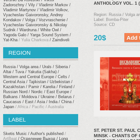
ANTHOLOGY VOL. 1 (
Zadorozhny
Vily
Vladimir Markov
Vladimir Martynov
Vladimir Volkov,
Region: Russia / Volga ar
Vyacheslav Gaivoronsky, Andrey
Label: Bomba-Piter
Kondakov
Volga
Vozvraschenie
Source: CD
Vyacheslav Gaivoronsky & Nikolay
Sudnik
Wardruna
White Owl
Yagoda Galo
Yarga Sound System
20$
Yat-Kha
Yulia Charkova
Zaindiveli
REGION
Russia / Volga area / Urals
Siberia /
Altai / Tuva / Yakutia (Sakha)
Western and Central Europe / Celts
Central Asia / Tajikistan / Uzbekistan /
Kazakhstan / Pamir
Karelia / Finland /
Russian Nord / Nordic
East Europe /
Balkans
Moldova / Ukraine / Belarus
Caucasus
East / Asia / India / China /
Japan
Africa / Pacific / Australia
LABEL
ST. PETER ST. PAUL 
Sketis Music
Author's published
MINSK - CHANTS OF
ArtBeat
Отделение Выход
Long