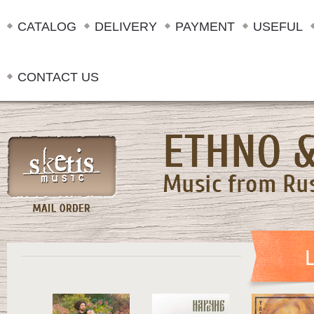
CATALOG
DELIVERY
PAYMENT
USEFUL
CONTACT US