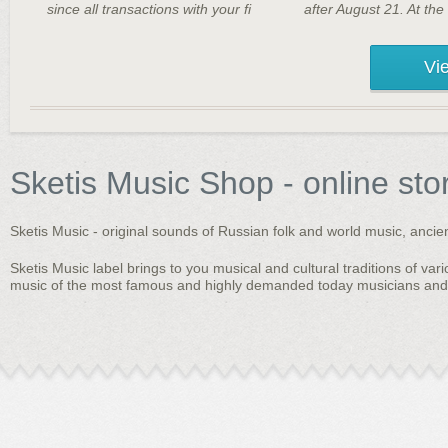
since all transactions with your fi
after August 21. At the
Vie
Sketis Music Shop - online sto
Sketis Music - original sounds of Russian folk and world music, anci
Sketis Music label brings to you musical and cultural traditions of vari
music of the most famous and highly demanded today musicians and b