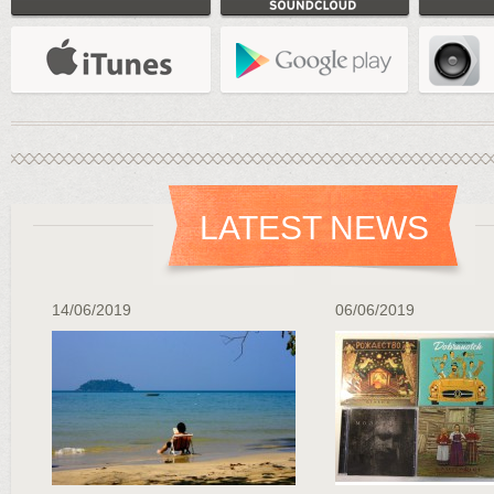
LATEST NEWS
14/06/2019
06/06/2019