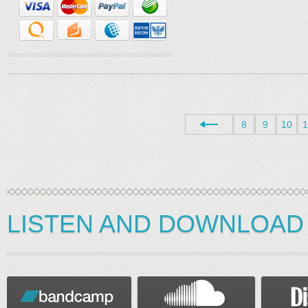
8
9
10
1
LISTEN AND DOWNLOAD