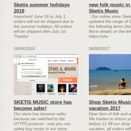
Sketis summer holidays
new folk music in
2019
Sketis Music
Important! June 16 to July 1,
Our online store Sket
orders will not be shipped due to
updated the range of 
the summer holidays. All orders
the following items (lis
will be shipped after July 1st.
More details on the lin
Thanks!
https://sho
18/04/2018
08/08/2017
SKETIS MUSIC store has
Shop Sketis Musi
become safer!
vacation 2017
Our store has become safer,
Dear fans of folk and 
because we switched to the
We hasten to inform yo
HTTPS protocol - now you can
before 21.08 our shop 
safely buy music in our store,
vacation, all orders wil