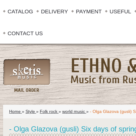
CATALOG
DELIVERY
PAYMENT
USEFUL
CONTACT US
Home
»
Style
»
Folk rock
»
world music
»
- Olga Glazova (gusli) S
- Olga Glazova (gusli) Six days of sprin