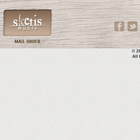
© 2
All