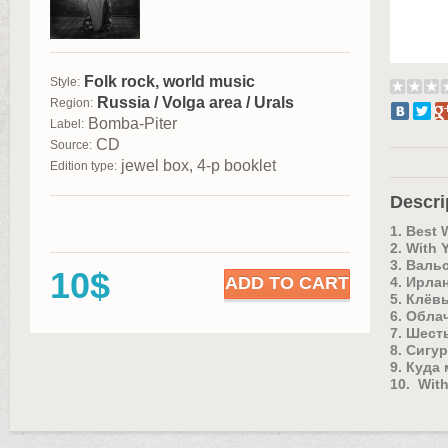
Folk rock, world music
Style:
Russia / Volga area / Urals
Region:
Bomba-Piter
Label:
CD
Source:
jewel box, 4-р booklet
Edition type:
Descri
1. Best
2. With 
3. Валь
10$
ADD TO CART
4. Ирла
5. Клёв
6. Облач
7. Шест
8. Сигур
9. Куда
10. With