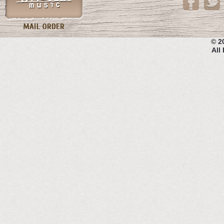
© 2
All