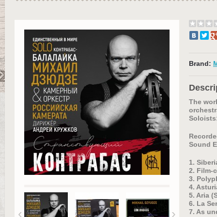
Brand:
Descri
The worl
orchest
Soloists
Recorded
Sound E
1. Siber
2. Film-
3. Polyp
4. Astur
5. Aria 
6. La Se
‹
›
7. As un