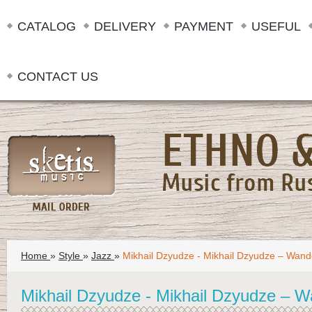
CATALOG
DELIVERY
PAYMENT
USEFUL
CONTACT US
Home
»
Style
»
Jazz
»
Mikhail Dzyudze - Mikhail Dzyudze – Wand
Mikhail Dzyudze - Mikhail Dzyudze – W