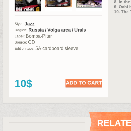
8. In th
9. Ochi 
10. The 
Jazz
Style:
Russia / Volga area / Urals
Region:
Bomba-Piter
Label:
CD
Source:
5А cardboard sleeve
Edition type:
10$
ADD TO CART
RELAT