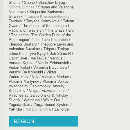
Shams
Shono
Slunchev Bryag
Sonora Sunrise
Stepan and Valentina
Nesterovs
Stepanida Borisova
Stranniki
Taisiya Krasnopevtseva
Tandalai
Tatyana Kalmykova
Telenn
Gwad
The chorus of the Leningrad
Radio and Television
The Grass Harp
The series "The Golden Fund of the
Perm region"
The Tuva Ensemble
Theodor Bastard
Theodore Levin and
Valentina Suzukay
Trigon
Troitsa
ethno-trio
Tyva Kyzy
Üch​-​Süme​-​R
Uzgin Uver
Va-Ta-Ga
Various
Varvara Kotova
Vasily Evhimovich
Vedan Kolod
Veronika Bulycheva
Vershki Da Koreshki
Viktor
Zadorozhny
Vily
Vladimir Markov
Vladimir Martynov
Vladimir Volkov,
Vyacheslav Gaivoronsky, Andrey
Kondakov
Volga
Vozvraschenie
Vyacheslav Gaivoronsky & Nikolay
Sudnik
Wardruna
White Owl
Yagoda Galo
Yarga Sound System
Yat-Kha
Yulia Charkova
Zaindiveli
REGION