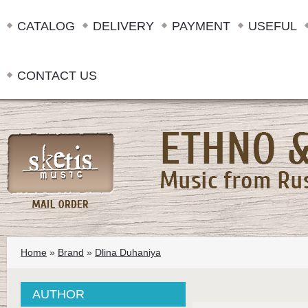
CATALOG
DELIVERY
PAYMENT
USEFUL
CONTACT US
Home
»
Brand
»
Dlina Duhaniya
AUTHOR