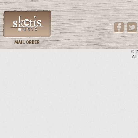
© 2
All