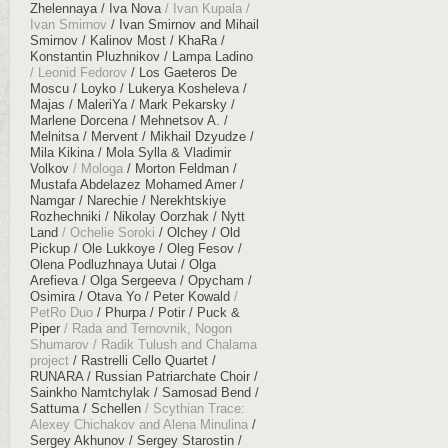
Zhelennaya
Iva Nova
Ivan Kupala
Ivan Smirnov
Ivan Smirnov and Mihail
Smirnov
Kalinov Most
KhaRa
Konstantin Pluzhnikov
Lampa Ladino
Leonid Fedorov
Los Gaeteros De
Moscu
Loyko
Lukerya Kosheleva
Majas
MaleriYa
Mark Pekarsky
Marlene Dorcena
Mehnetsov A.
Melnitsa
Mervent
Mikhail Dzyudze
Mila Kikina
Mola Sylla & Vladimir
Volkov
Mologa
Morton Feldman
Mustafa Abdelazez Mohamed Amer
Namgar
Narechie
Nerekhtskiye
Rozhechniki
Nikolay Oorzhak
Nytt
Land
Ochelie Soroki
Olchey
Old
Pickup
Ole Lukkoye
Oleg Fesov
Olena Podluzhnaya Uutai
Olga
Arefieva
Olga Sergeeva
Opycham
Osimira
Otava Yo
Peter Kowald
PetRo Duo
Phurpa
Potir
Puck &
Piper
Rada and Ternovnik, Nogon
Shumarov
Radik Tulush and Chalama
project
Rastrelli Cello Quartet
RUNARA
Russian Patriarchate Choir
Sainkho Namtchylak
Samosad Bend
Sattuma
Schellen
Scythian Trace:
Alexey Chichakov and Alena Minulina
Sergey Akhunov
Sergey Starostin