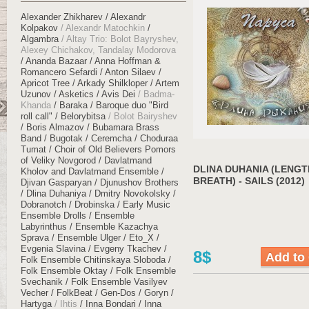
Alexander Zhikharev
Alexandr
Kolpakov
Alexandr Matochkin
Algambra
Altay Trio: Bolot Bayryshev,
Alexey Chichakov, Tandalay Modorova
Ananda Bazaar
Anna Hoffman &
Romancero Sefardi
Anton Silaev
Apricot Tree
Arkady Shilkloper
Artem
Uzunov
Asketics
Avis Dei
Badma-
Khanda
Baraka
Baroque duo "Bird
roll call"
Belorybitsa
Bolot Bairyshev
Boris Almazov
Bubamara Brass
Band
Bugotak
Ceremcha
Choduraa
Tumat
Choir of Old Believers Pomors
of Veliky Novgorod
Davlatmand
DLINA DUHANIA (LENGT
Kholov and Davlatmand Ensemble
BREATH) - SAILS (2012)
Djivan Gasparyan
Djunushov Brothers
Dlina Duhaniya
Dmitry Novokolsky
Dobranotch
Drobinska
Early Music
Ensemble Drolls
Ensemble
Labyrinthus
Ensemble Kazachya
Sprava
Ensemble Ulger
Eto_X
Evgenia Slavina
Evgeny Tkachev
8$
Folk Ensemble Chitinskaya Sloboda
Folk Ensemble Oktay
Folk Ensemble
Svechanik
Folk Ensemble Vasilyev
Vecher
FolkBeat
Gen-Dos
Goryn
Hartyga
Ihtis
Inna Bondari
Inna