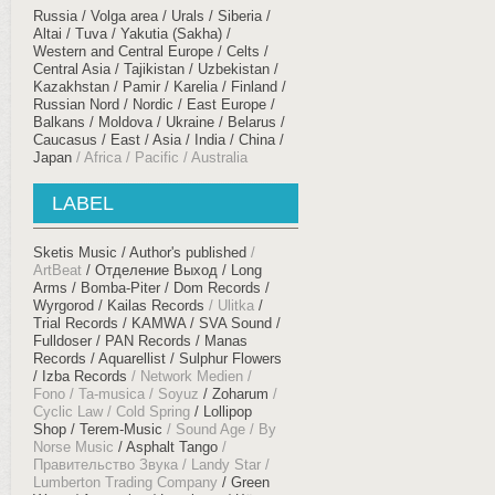
Russia / Volga area / Urals
Siberia /
Altai / Tuva / Yakutia (Sakha)
Western and Central Europe / Celts
Central Asia / Tajikistan / Uzbekistan /
Kazakhstan / Pamir
Karelia / Finland /
Russian Nord / Nordic
East Europe /
Balkans
Moldova / Ukraine / Belarus
Caucasus
East / Asia / India / China /
Japan
Africa / Pacific / Australia
LABEL
Sketis Music
Author's published
ArtBeat
Отделение Выход
Long
Arms
Bomba-Piter
Dom Records
Wyrgorod
Kailas Records
Ulitka
Trial Records
KAMWA
SVA Sound
Fulldoser
PAN Records
Manas
Records
Aquarellist
Sulphur Flowers
Izba Records
Network Medien
Fono
Ta-musica
Soyuz
Zoharum
Cyclic Law
Cold Spring
Lollipop
Shop
Terem-Music
Sound Age
By
Norse Music
Asphalt Tango
Правительство Звука
Landy Star
Lumberton Trading Company
Green