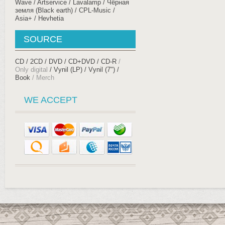
Wave
Artservice
Lavalamp
Чёрная
земля (Black earth)
CPL-Music
Asia+
Hevhetia
SOURCE
CD
2CD
DVD
CD+DVD
CD-R
Only digital
Vynil (LP)
Vynil (7")
Book
Merch
WE ACCEPT